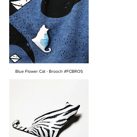
Blue Flower Cat - Brooch #FCBRO5