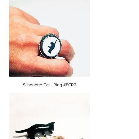
Silhouette Cat - Ring #FCR2