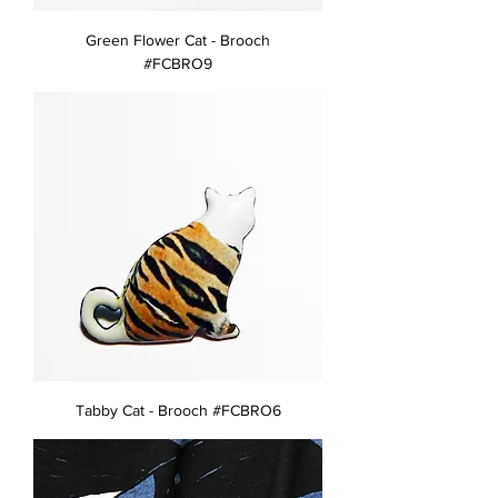
Green Flower Cat - Brooch
#FCBRO9
Tabby Cat - Brooch #FCBRO6