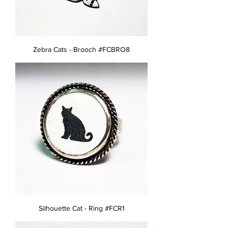
Zebra Cats - Brooch #FCBRO8
Silhouette Cat - Ring #FCR1