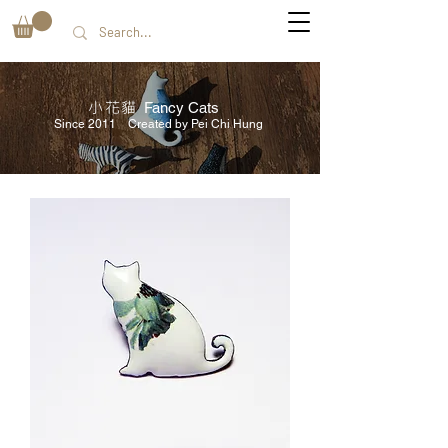
小花貓
Fancy Cats
Since 2011 Created by Pei Chi Hung