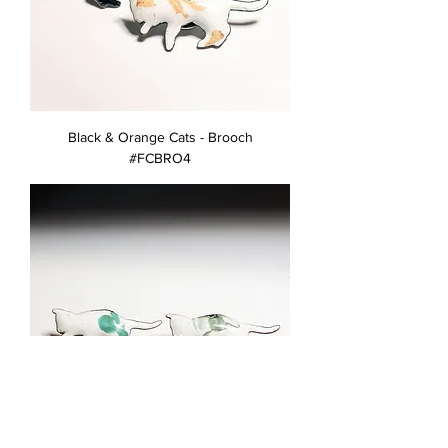
Black & Orange Cats - Brooch
#FCBRO4