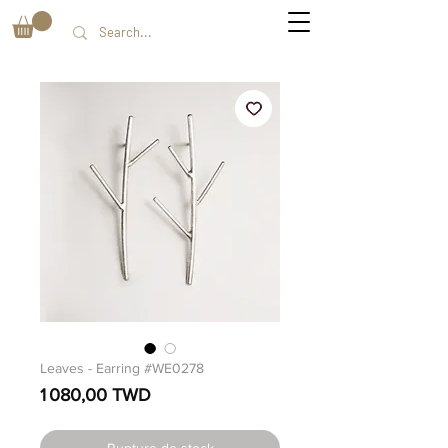
Leaves - Earring #WE0278
Prix
1 080,00 TWD
Rupture de stock