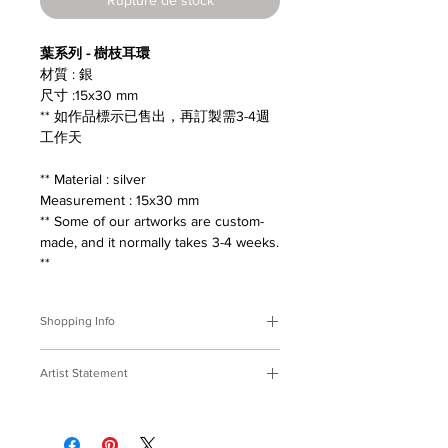
葉系列 - 樹枝耳環
材質 : 銀
尺寸 :15x30 mm
** 如作品標示已售出，再訂製需3-4週
工作天
** Material : silver
Measurement : 15x30 mm
** Some of our artworks are custom-
made, and it normally takes 3-4 weeks.
**
Shopping Info
付款方式 :
我們接受Paypal及轉帳匯
Artist Statement
款。
※部分商品需要重新訂製，需要3-4週
葉系列
時間處理，如果您趕時間或有特殊訂製
撿拾落在地面的枝葉，收在窗前陪伴，
的要求，請先來信bmfjcom@gmail.com