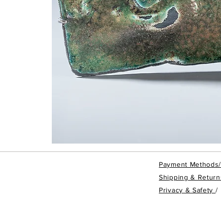
Taipei
Rain
-
Brooch
Payment Methods
#TRBRO4
Shipping & Return
Privacy & Safety
/