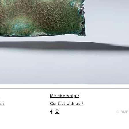
Membership
/
/
s /
Contact with us /
© BMFJ