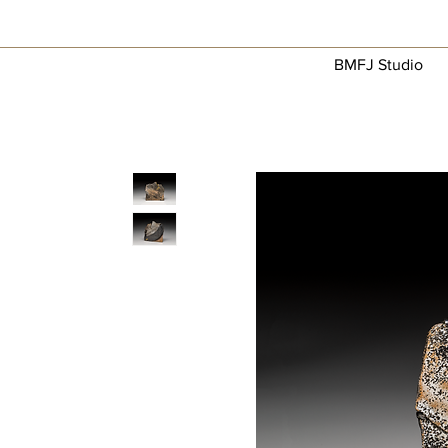
BMFJ Studio