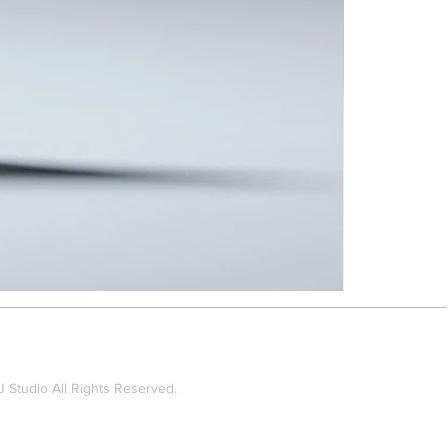
Taipei
Rain
-
Brooch
#TRBRO5
 Studio All Rights Reserved.