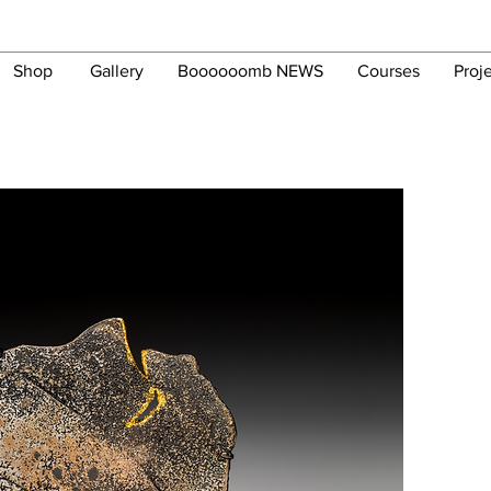
Shop
Gallery
Boooooomb NEWS
Courses
Proj