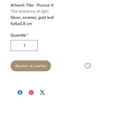
Artwork Title : Pursue V
The entrance of light
Silver, enamel, gold leaf
5x5x0.8 cm
Quantité
*
Ajouter au panier