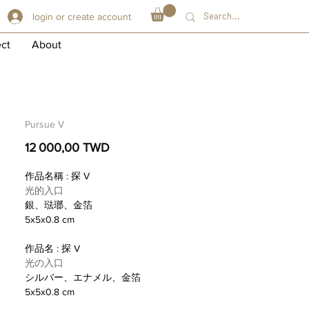
login or create account
ect
About
Pursue V
Prix
12 000,00 TWD
作品名稱 : 探 V
光的入口
銀、琺瑯、金箔
5x5x0.8 cm
作品名 : 探 V
光の入口
シルバー、エナメル、金箔
5x5x0.8 cm