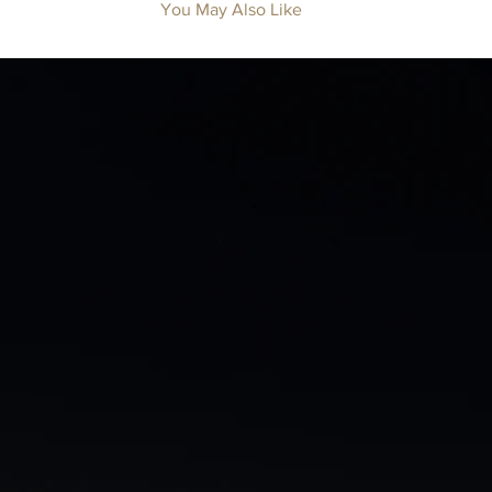
You May Also Like