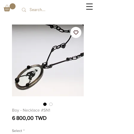
Boy - Necklace #SN1
Prix
6 800,00 TWD
Select
*