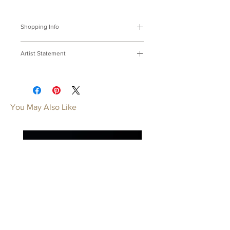
Shopping Info
付款方式 :
我們接受Paypal及轉帳匯
Artist Statement
款。
※部分商品需要重新訂製，需要3-4週
靈魂
時間處理，如果您趕時間或有特殊訂製
用鮮豔的色彩將靈魂封印青春，隨身帶
的要求，請先來信bmfjcom@gmail.com
著才不會忘記。
與我們聯絡討論。
You May Also Like
Souls Series
Payment Methods:
We accept
Seal my youth with splendid colors of
payments by Paypal, wired transfer .
souls, Keep it near so it will never be
※Some of our artworks are custom-
forgotten.
made, and it normally takes 3-4 weeks.
If you have urgent requests or needs
for customization, please contact us
by email: bmfjcom@gmail.com