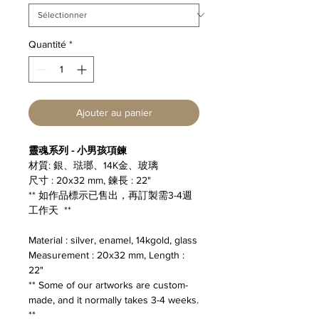
Quantité
*
Ajouter au panier
靈魂系列 - 小男孩項鍊
材質: 銀、琺瑯、14K金、玻璃
尺寸 : 20x32 mm, 鍊長 : 22"
** 如作品標示已售出，再訂製需3-4週
工作天 **
Material : silver, enamel, 14kgold, glass
Measurement : 20x32 mm, Length :
22"
** Some of our artworks are custom-
made, and it normally takes 3-4 weeks.
**