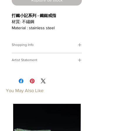
打鐵小記系列 - 鐵鎚戒指
材質: 不鏽鋼
Material : stainless steel
Shopping Info
付款方式 :
我們接受Paypal及轉帳匯
Artist Statement
款。
※部分商品需要重新訂製，需要3-4週
打鐵小記
時間處理，如果您趕時間或有特殊訂製
打鐵鑄器，心神合一；延展技藝，鍛成
的要求，請先來信bmfjcom@gmail.com
力氣。
與我們聯絡討論。
焠一副穿上身的工具。
You May Also Like
Payment Methods:
We accept
A Ironsmith's Memo
payments by Paypal, wired transfer.
With hammer in hand, furnace
※Some of our artworks are custom-
heats, The ironsmith concentrates and
made, and it normally takes 3-4 weeks.
breathes;Forging shapes unseen,
If you have urgent requests or needs
filing detailes shining, Out of fire the
for customization, please contact us