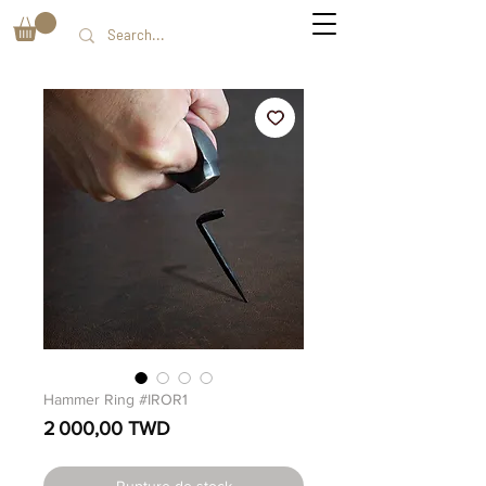
Hammer Ring #IROR1
Prix
2 000,00 TWD
Rupture de stock