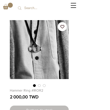
Hammer Ring #IROR2
Prix
2 000,00 TWD
Rupture de stock