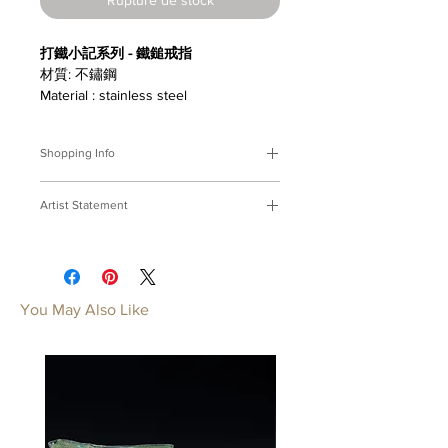
打鐵小記系列 - 鐵鎚戒指
材質: 不鏽鋼
Material : stainless steel
Shopping Info
付款方式 :
我們接受Paypal及轉帳匯
Artist Statement
款。
※部分商品需要重新訂製，需要3-4週
打鐵小記
時間處理，如果您趕時間或有特殊訂製
打鐵鑄器，心神合一；延展技藝，鍛成
的要求，請先來信bmfjcom@gmail.com
力氣。
與我們聯絡討論。
焠一副穿上身的工具。
You May Also Like
Payment Methods:
We accept
A Ironsmith's Memo
payments by Paypal, wired transfer.
With hammer in hand, furnace
※Some of our artworks are custom-
heats, The ironsmith concentrates and
made, and it normally takes 3-4 weeks.
breathes;Forging shapes unseen,
If you have urgent requests or needs
filing detailes shining, Out of fire the
for customization, please contact us